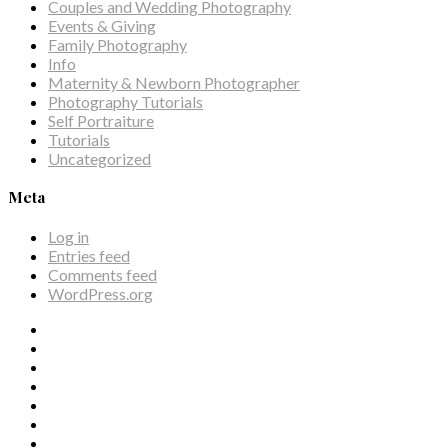
Couples and Wedding Photography
Events & Giving
Family Photography
Info
Maternity & Newborn Photographer
Photography Tutorials
Self Portraiture
Tutorials
Uncategorized
Meta
Log in
Entries feed
Comments feed
WordPress.org
Facebook
Twitter
Tumblr
Google
Instagram
Pinterest
Dribbble