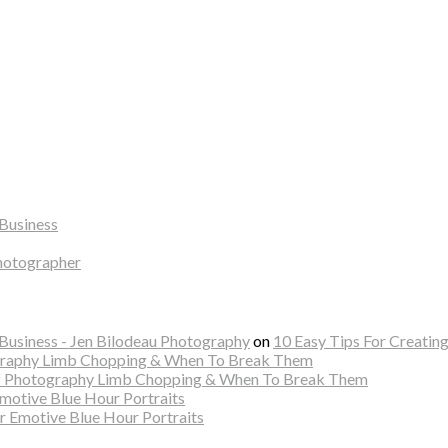
Business
hotographer
usiness - Jen Bilodeau Photography
on
10 Easy Tips For Creatin
ography Limb Chopping & When To Break Them
Of Photography Limb Chopping & When To Break Them
Emotive Blue Hour Portraits
r Emotive Blue Hour Portraits