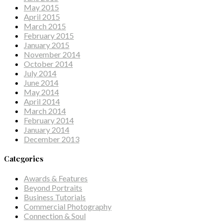
May 2015
April 2015
March 2015
February 2015
January 2015
November 2014
October 2014
July 2014
June 2014
May 2014
April 2014
March 2014
February 2014
January 2014
December 2013
Categories
Awards & Features
Beyond Portraits
Business Tutorials
Commercial Photography
Connection & Soul