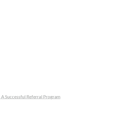
g A Successful Referral Program