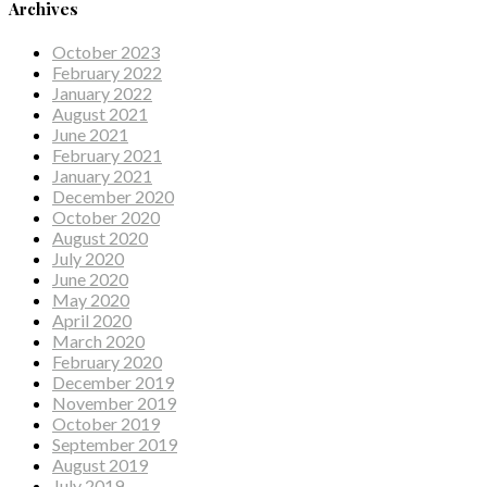
Archives
October 2023
February 2022
January 2022
August 2021
June 2021
February 2021
January 2021
December 2020
October 2020
August 2020
July 2020
June 2020
May 2020
April 2020
March 2020
February 2020
December 2019
November 2019
October 2019
September 2019
August 2019
July 2019