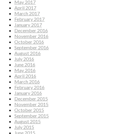
May 2017
April 2017
March 2017
February 2017
January 2017
December 2016
November 2016
October 2016
September 2016
August 2016
July 2016
June 2016
May 2016
April 2016
March 2016
February 2016
January 2016
December 2015
November 2015
October 2015
September 2015
August 2015
July 2015
June 2015