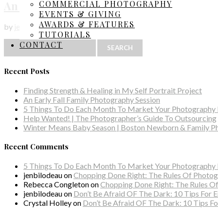
An Autumn Evening Session
COMMERCIAL PHOTOGRAPHY
EVENTS & GIVING
AWARDS & FEATURES
by
jenbilodeau
|
Family Photography
TUTORIALS
Search
CONTACT
for:
Recent Posts
Finding Strength & Healing in My Self Portrait Project
An Early Fall Family Photography Session
5 Things To Do Each Month To Market Your Photography 
Help Wanted! | The Photographer’s Guide To Outsourcing
Winter Means Baby Season | Boston Newborn & Family P
Recent Comments
5 Things To Do Each Month To Market Your Photography B
jenbilodeau
on
Chopping Done Right: The Rules Of Phot
Rebecca Congleton
on
Chopping Done Right: The Rules 
jenbilodeau
on
Don’t Be Afraid OF The Dark: 10 Tips For 
Crystal Holley
on
Don’t Be Afraid OF The Dark: 10 Tips Fo