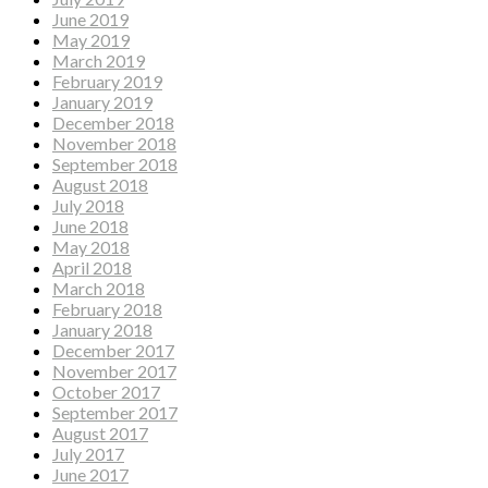
June 2019
May 2019
March 2019
February 2019
January 2019
December 2018
November 2018
September 2018
August 2018
July 2018
June 2018
May 2018
April 2018
March 2018
February 2018
January 2018
December 2017
November 2017
October 2017
September 2017
August 2017
July 2017
June 2017