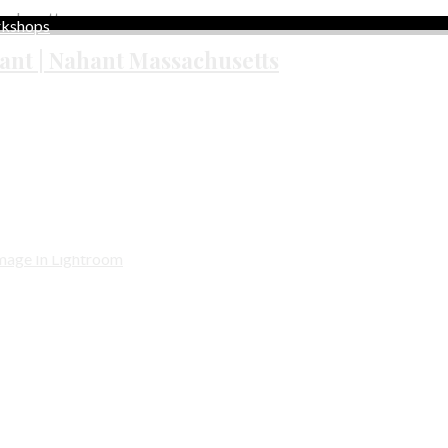
rkshops
ant | Nahant Massachusetts
zed
rized
y Shadowed Sunset Image In Lightroom
f this shoot, I always expose for the sky, knowing that I can reco